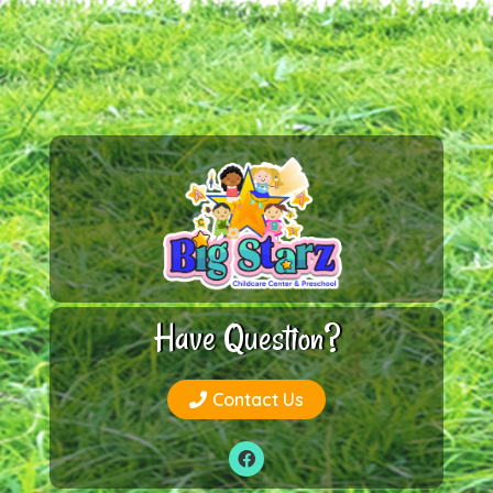
Have Question?
Contact Us