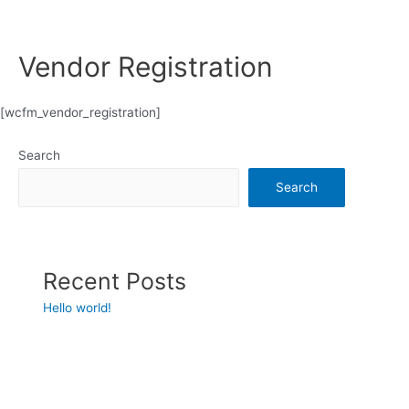
Vendor Registration
[wcfm_vendor_registration]
Search
Search
Recent Posts
Hello world!