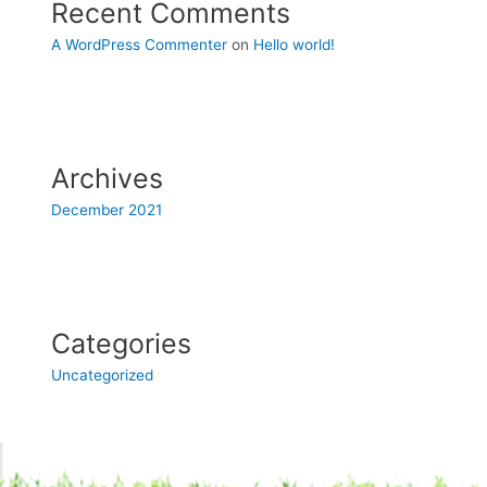
Recent Comments
A WordPress Commenter
on
Hello world!
Archives
December 2021
Categories
Uncategorized